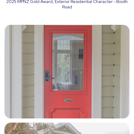
2025 MPNZ Gold Award, Exterior Residential Character - Booth
Road