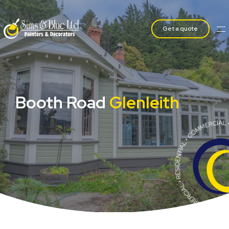
Get a quote
Booth Road
Glenleith