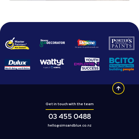
Get in touch with the team
03 455 0488
hello@simsandblue.co.nz