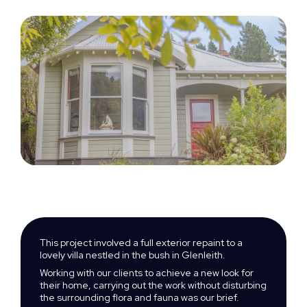
This project involved a full exterior repaint to a
lovely villa nestled in the bush in Glenleith.
Working with our clients to achieve a new look for
their home, carrying out the work without disturbing
the surrounding flora and fauna was our brief.