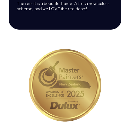
The result is a beautiful home. A fresh new colour
scheme, and we LOVE the red doors!