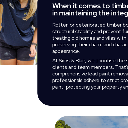
When it comes to timbe
in maintaining the inte
Rotten or deteriorated timber bo
structural stability and prevent f
treating old homes and villas wit
preserving their charm and charac
appearance.
At Sims & Blue, we prioritise the 
clients and team members. That
comprehensive lead paint remova
professionals adhere to strict pr
paint, protecting your property a