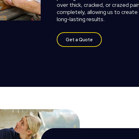
over
thick,
cracked,
or
crazed
pain
completely,
allowing
us
to
create
long-lasting
results.
Get a Quote