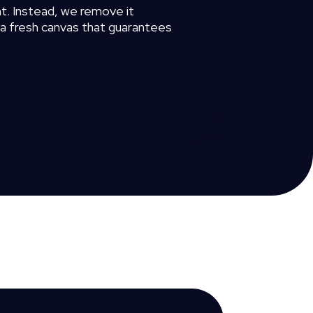
t.
Instead,
we
remove
it
a
fresh
canvas
that
guarantees