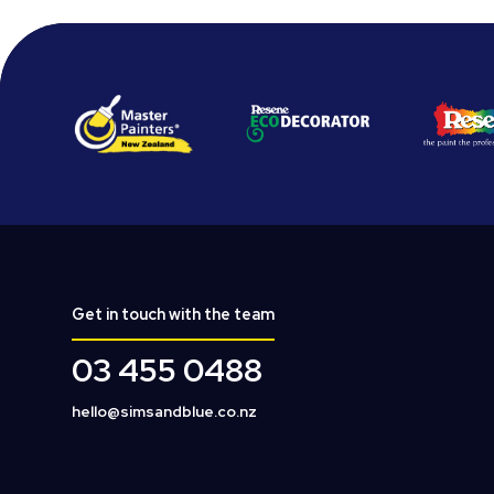
Get in touch with the team
03 455 0488
hello@simsandblue.co.nz