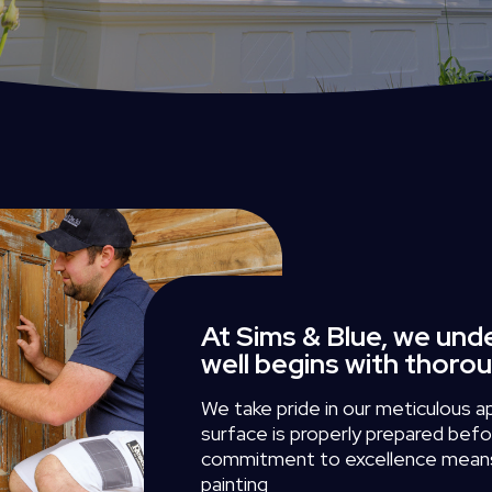
At Sims & Blue, we und
well begins with thoro
We
take
pride
in
our
meticulous
a
surface
is
properly
prepared
befo
commitment
to
excellence
mean
painting