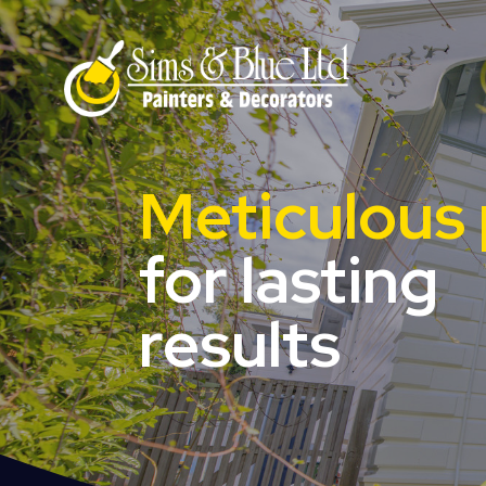
Meticulous 
for lasting
results