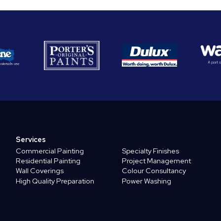
Services
Commercial Painting
Specialty Finishes
Residential Painting
Project Management
Wall Coverings
Colour Consultancy
High Quality Preparation
Power Washing