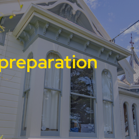
preparation