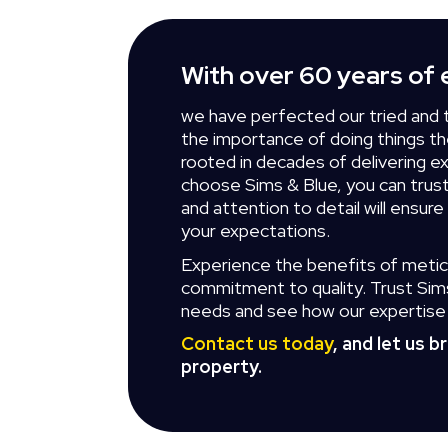
With over 60 years of 
we have perfected our tried and 
the importance of doing things the
rooted in decades of delivering e
choose Sims & Blue, you can tru
and attention to detail will ensure
your expectations.
Experience the benefits of metic
commitment to quality. Trust Sims 
needs and see how our expertise 
Contact us today
, and let us b
property.