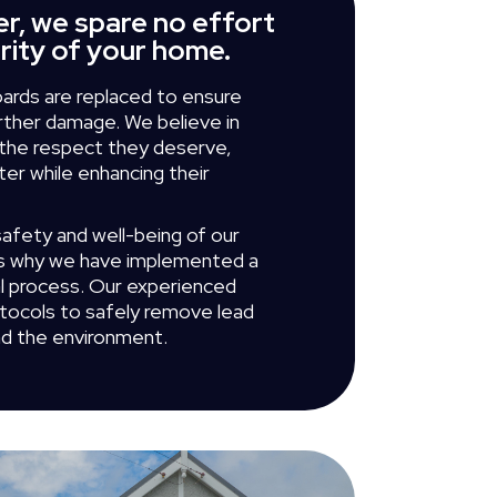
r, we spare no effort
grity of your home.
ards are replaced to ensure
urther damage. We believe in
h the respect they deserve,
ter while enhancing their
safety and well-being of our
's why we have implemented a
l process. Our experienced
otocols to safely remove lead
nd the environment.