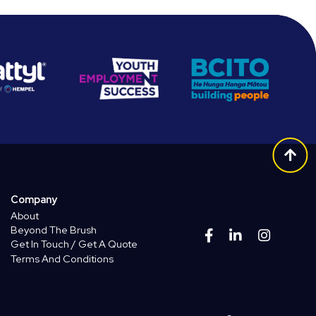
Company
About
Beyond The Brush
Get In Touch / Get A Quote
Terms And Conditions