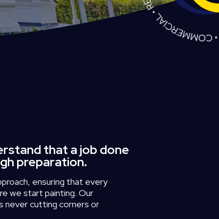
erstand that a job done
ugh preparation.
pproach,
ensuring
that
every
re
we
start
painting.
Our
s
never
cutting
corners
or