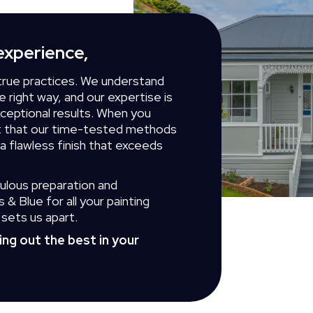
experience,
true practices. We understand
 right way, and our expertise is
xceptional results. When you
st that our time-tested methods
 a flawless finish that exceeds
ulous preparation and
& Blue for all your painting
sets us apart.
ring out the best in your