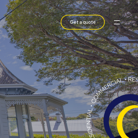
Get a quote