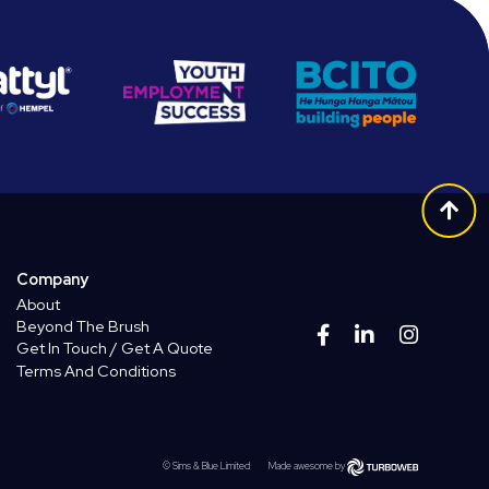
Company
About
Beyond The Brush
Get In Touch / Get A Quote
Terms And Conditions
© Sims & Blue Limited
Made awesome by