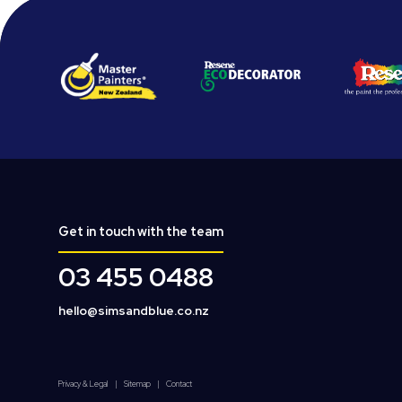
Get in touch with the team
03 455 0488
hello@simsandblue.co.nz
Privacy & Legal
|
Sitemap
|
Contact