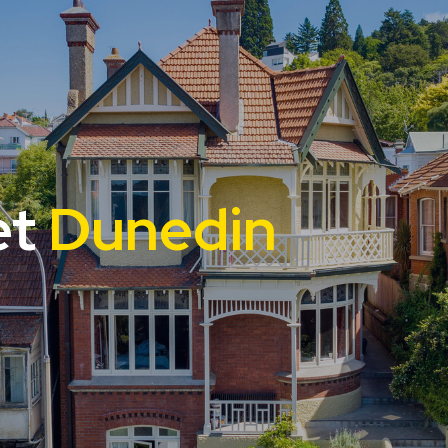
et
Dunedin