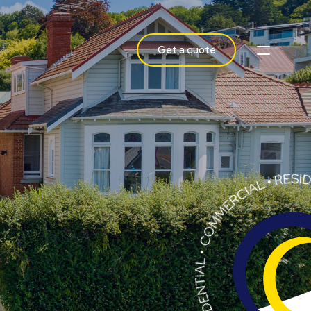
Get a quote