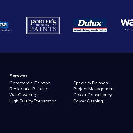
Services
Commercial Painting
Specialty Finishes
Residential Painting
Project Management
Wall Coverings
Colour Consultancy
High Quality Preparation
Power Washing