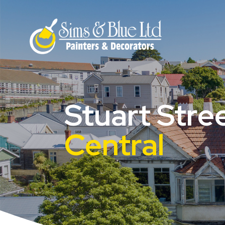
Stuart Stre
Central