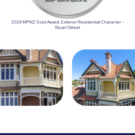
2024 MPNZ Gold Award, Exterior Residential Character -
Stuart Street