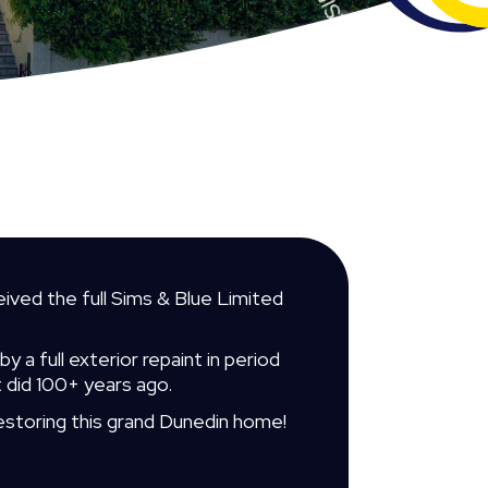
ived the full Sims & Blue Limited
 a full exterior repaint in period
t did 100+ years ago.
estoring this grand Dunedin home!