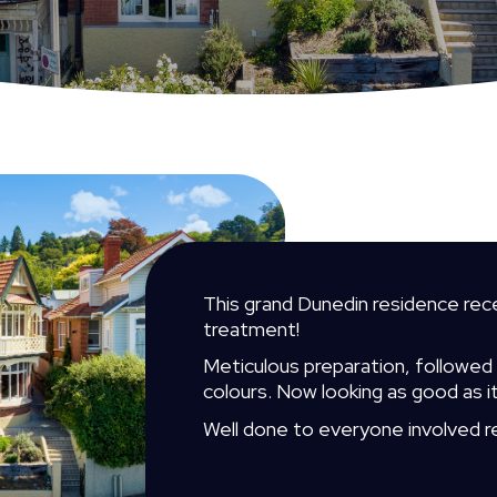
This grand Dunedin residence rece
treatment!
Meticulous preparation, followed by
colours. Now looking as good as i
Well done to everyone involved r