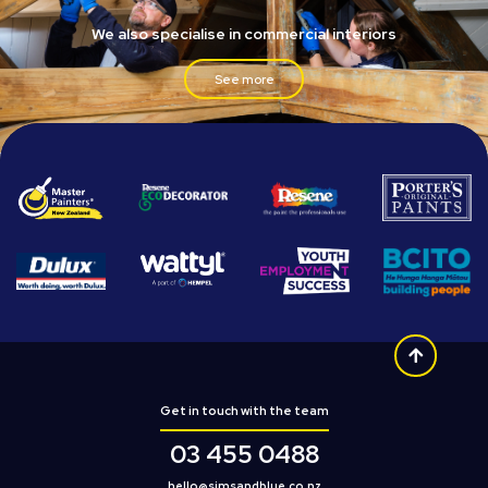
We also specialise in commercial interiors
See more
Get in touch with the team
03 455 0488
hello@simsandblue.co.nz