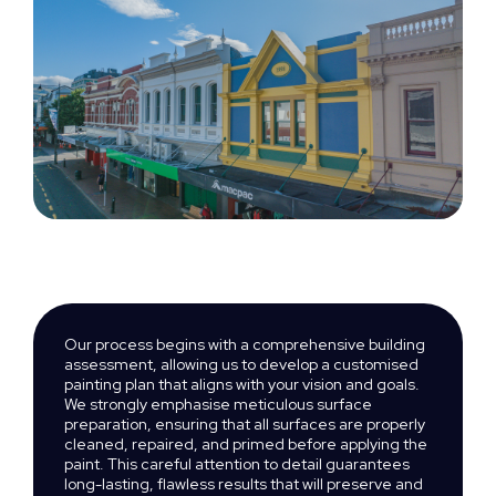
Our process begins with a comprehensive building
assessment, allowing us to develop a customised
painting plan that aligns with your vision and goals.
We strongly emphasise meticulous surface
preparation, ensuring that all surfaces are properly
cleaned, repaired, and primed before applying the
paint. This careful attention to detail guarantees
long-lasting, flawless results that will preserve and