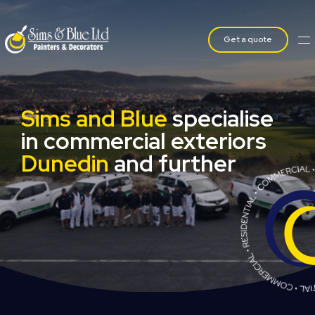
Get a quote
Sims and Blue
specialise
in commercial exteriors
Dunedin
and further