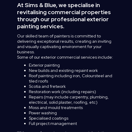
At Sims & Blue, we specialise in
revitalising commercial properties
through our professional exterior
painting services.
Our
skilled
team
of
painters
is
committed
to
delivering
exceptional
results,
creating
an
inviting
and
visually
captivating
environment
for
your
business.
Some
of
our
exterior
commercial
services
include:
Exterior painting
New builds and existing repaint work
Roof painting including iron, Coloursteel and
tiled roofs
Scotia and fretwork
Restoration work (including repairs)
Repairs (may include carpentry, plumbing,
electrical, solid plaster, roofing, etc)
Moss and mould treatments
Power washing
Specialised coatings
Full project management