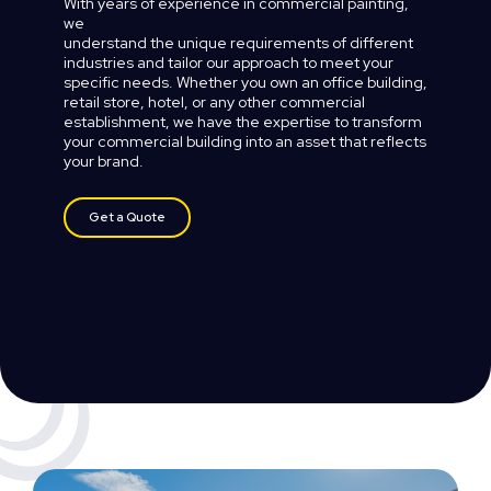
With
years
of
experience
in
commercial
painting,
we
understand
the
unique
requirements
of
different
industries
and
tailor
our
approach
to
meet
your
specific
needs.
Whether
you
own
an
office
building,
retail
store,
hotel,
or
any
other
commercial
establishment,
we
have
the
expertise
to
transform
your
commercial
building
into
an
asset
that
reflects
your
brand.
Get a Quote