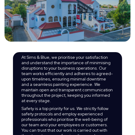
At Sims & Blue, we prioritise your satisfaction
and understand the importance of minimising
disruptions to your business operations. Our
team works efficiently and adheres to agreed-
upon timelines, ensuring minimal downtime
and a seamless painting experience. We
maintain open and transparent communication
throughout the project, keeping you informed
at every stage.
Safety is a top priority for us. We strictly follow
safety protocols and employ experienced
professionals who prioritise the well-being of
our team and your employees or customers.
You can trust that our work is carried out with