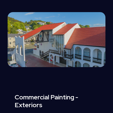
Commercial
Painting
-
Exteriors