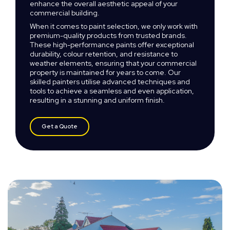
enhance the overall aesthetic appeal of your
commercial building.
When it comes to paint selection, we only work with
premium-quality products from trusted brands.
These high-performance paints offer exceptional
durability, colour retention, and resistance to
weather elements, ensuring that your commercial
property is maintained for years to come. Our
skilled painters utilise advanced techniques and
tools to achieve a seamless and even application,
resulting in a stunning and uniform finish.
Get a Quote