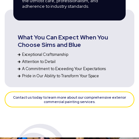
the utmost care, professionalism, and
adherence to industry standards.
What You Can Expect When You
Choose Sims and Blue
Exceptional Craftsmanship
Attention to Detail
A Commitment to Exceeding Your Expectations
Pride in Our Ability to Transform Your Space
Contact us today to learn more about our comprehensive exterior
commercial painting services.